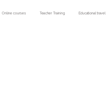
Online courses
Teacher Training
Educational travel