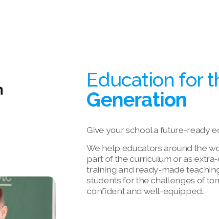
Education for t
Generation
Give your school a future-ready e
We help educators around the worl
part of the curriculum or as extra
training and ready-made teaching
students for the challenges of to
confident and well-equipped.