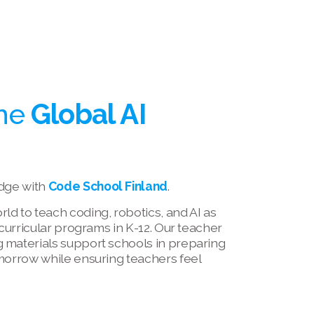
he 
Global AI 
dge with 
Code School Finland
.
d to teach coding, robotics, and AI as 
-curricular programs in K-12. Our teacher 
 materials support schools in preparing 
morrow while ensuring teachers feel 