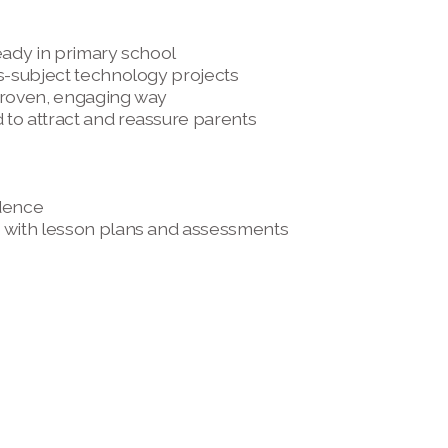
eady in primary school 
s-subject technology projects 
 proven, engaging way
to attract and reassure parents 
dence 
e with lesson plans and assessments