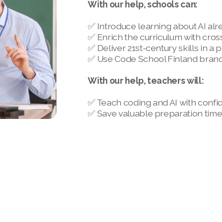
With our help, schools can:
✅ Introduce learning about AI alr
✅ Enrich the curriculum with cros
✅ Deliver 21st-century skills in a
✅ Use Code School Finland brand 
With our help, teachers will:
✅ Teach coding and AI with confi
✅ Save valuable preparation tim