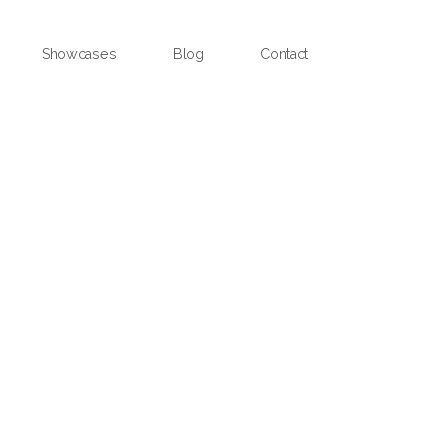
Showcases
Blog
Contact