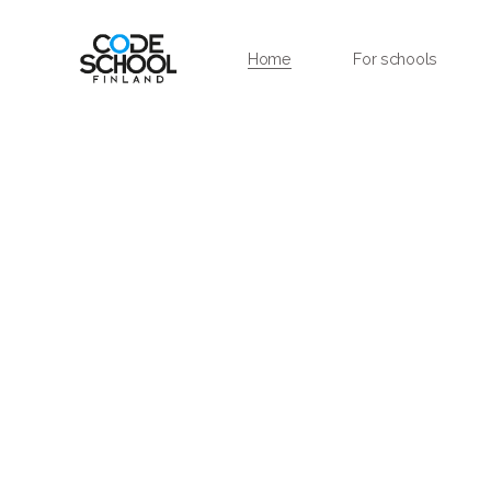
Home
For schools